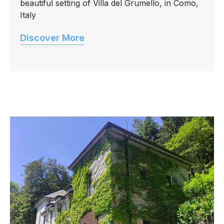
beautiful setting of Villa del Grumello, in Como,
Italy
Discover More