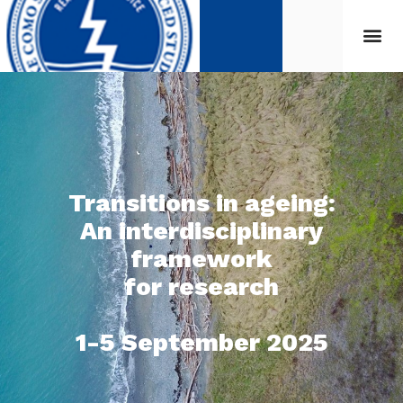
Transitions in ageing:
An interdisciplinary
framework
for research
1-5 September 2025