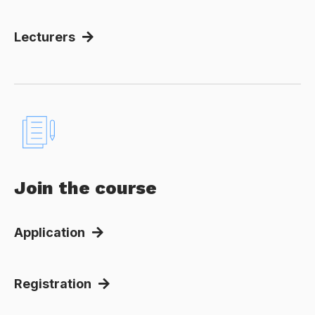
Lecturers
Join the course
Application
Registration