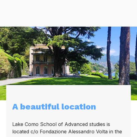
A beautiful location
Lake Como School of Advanced studies is
located c/o Fondazione Alessandro Volta in the