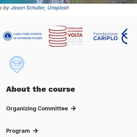
to by
Jason Schuller,
Unsplash
About the course
Organizing Committee
Program